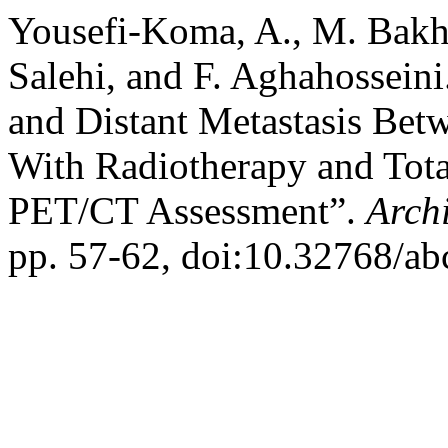
Yousefi-Koma, A., M. Bakh
Salehi, and F. Aghahossein
and Distant Metastasis Bet
With Radiotherapy and Tota
PET/CT Assessment”.
Arch
pp. 57-62, doi:10.32768/a