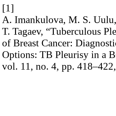
[1]
A. Imankulova, M. S. Uulu
T. Tagaev, “Tuberculous Ple
of Breast Cancer: Diagnos
Options: TB Pleurisy in a 
vol. 11, no. 4, pp. 418–422