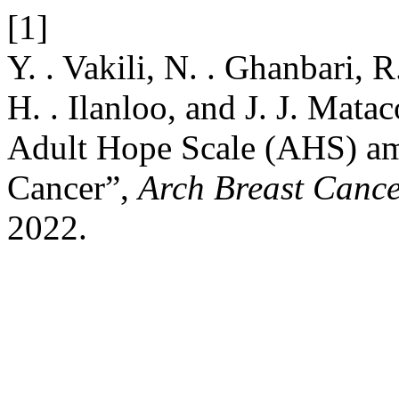
[1]
Y. . Vakili, N. . Ghanbari, 
H. . Ilanloo, and J. J. Matac
Adult Hope Scale (AHS) am
Cancer”,
Arch Breast Canc
2022.