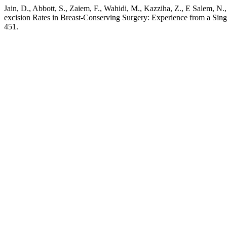
Jain, D., Abbott, S., Zaiem, F., Wahidi, M., Kazziha, Z., E Salem, 
excision Rates in Breast-Conserving Surgery: Experience from a Singl
451.