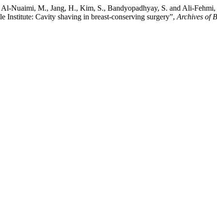
N., Al-Nuaimi, M., Jang, H., Kim, S., Bandyopadhyay, S. and Ali-Fehmi
e Institute: Cavity shaving in breast-conserving surgery”,
Archives of 