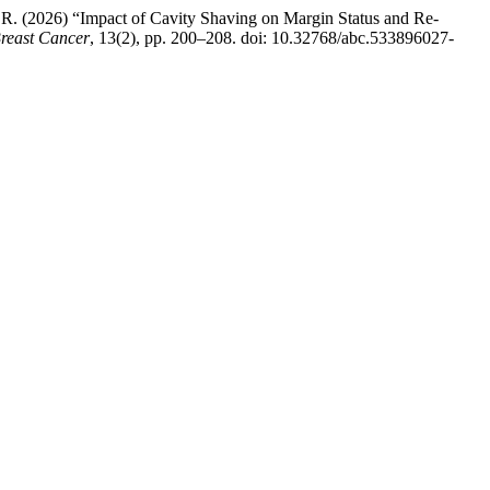
, R. (2026) “Impact of Cavity Shaving on Margin Status and Re-
Breast Cancer
, 13(2), pp. 200–208. doi: 10.32768/abc.533896027-