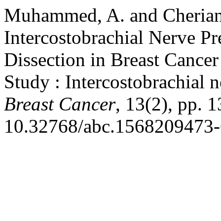
Muhammed, A. and Cherian,
Intercostobrachial Nerve Pr
Dissection in Breast Cancer
Study : Intercostobrachial 
Breast Cancer
, 13(2), pp. 
10.32768/abc.1568209473-