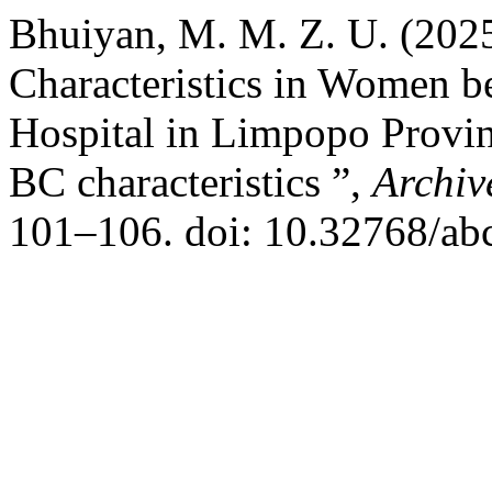
Bhuiyan, M. M. Z. U. (202
Characteristics in Women 
Hospital in Limpopo Provin
BC characteristics ”,
Archiv
101–106. doi: 10.32768/ab