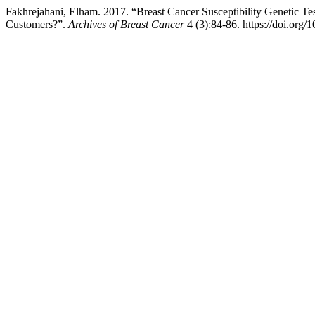
Fakhrejahani, Elham. 2017. “Breast Cancer Susceptibility Genetic T
Customers?”.
Archives of Breast Cancer
4 (3):84-86. https://doi.org