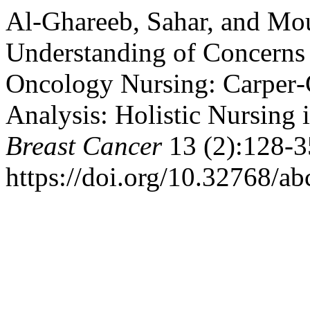
Al-Ghareeb, Sahar, and Mous
Understanding of Concerns
Oncology Nursing: Carper‑
Analysis: Holistic Nursing 
Breast Cancer
13 (2):128-3
https://doi.org/10.32768/a