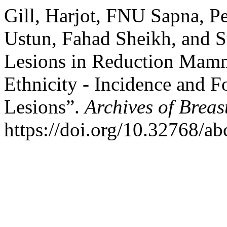
Gill, Harjot, FNU Sapna, Pe
Ustun, Fahad Sheikh, and S
Lesions in Reduction Mammo
Ethnicity - Incidence and
Lesions”.
Archives of Breas
https://doi.org/10.32768/a