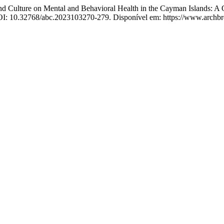
lture on Mental and Behavioral Health in the Cayman Islands: A Qual
 DOI: 10.32768/abc.2023103270-279. Disponível em: https://www.archbr