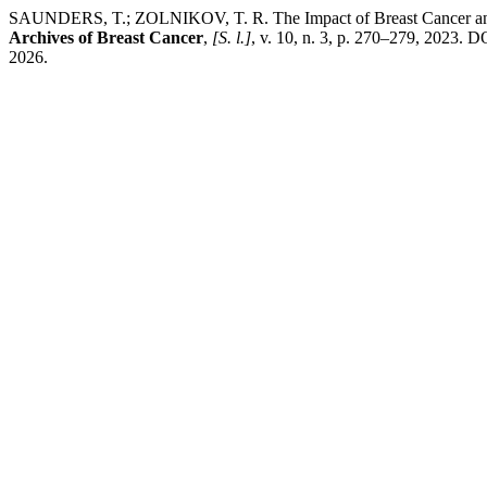
SAUNDERS, T.; ZOLNIKOV, T. R. The Impact of Breast Cancer and Cu
Archives of Breast Cancer
,
[S. l.]
, v. 10, n. 3, p. 270–279, 2023.
2026.