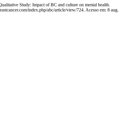
itative Study: Impact of BC and culture on mental health.
eastcancer.com/index.php/abc/article/view/724. Acesso em: 8 aug.