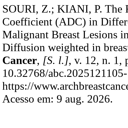
SOURI, Z.; KIANI, P. The R
Coefficient (ADC) in Diffe
Malignant Breast Lesions i
Diffusion weighted in brea
Cancer
,
[S. l.]
, v. 12, n. 1
10.32768/abc.2025121105-
https://www.archbreastcanc
Acesso em: 9 aug. 2026.