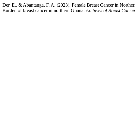
Der, E., & Abantanga, F. A. (2023). Female Breast Cancer in Northe
Burden of breast cancer in northern Ghana.
Archives of Breast Cance