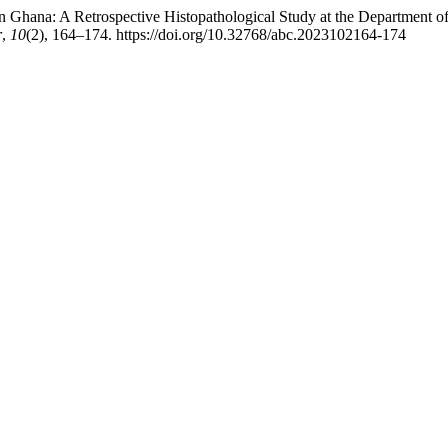
rn Ghana: A Retrospective Histopathological Study at the Department 
r
,
10
(2), 164–174. https://doi.org/10.32768/abc.2023102164-174