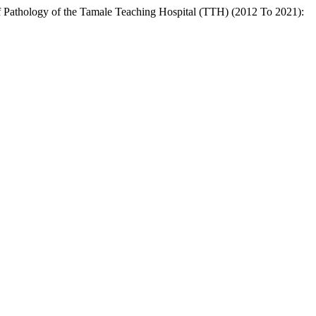
of Pathology of the Tamale Teaching Hospital (TTH) (2012 To 2021):