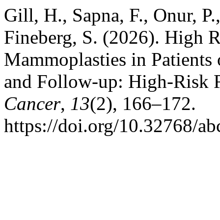
Gill, H., Sapna, F., Onur, P.
Fineberg, S. (2026). High 
Mammoplasties in Patients o
and Follow-up: High-Risk
Cancer
,
13
(2), 166–172.
https://doi.org/10.32768/