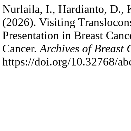
Nurlaila, I., Hardianto, D.
(2026). Visiting Translocon
Presentation in Breast Canc
Cancer.
Archives of Breast
https://doi.org/10.32768/