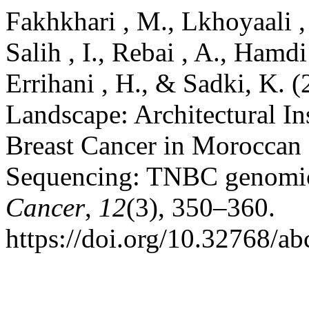
Fakhkhari , M., Lkhoyaali ,
Salih , I., Rebai , A., Hamdi
Errihani , H., & Sadki, K. 
Landscape: Architectural In
Breast Cancer in Moroccan
Sequencing: TNBC genomic
Cancer
,
12
(3), 350–360.
https://doi.org/10.32768/