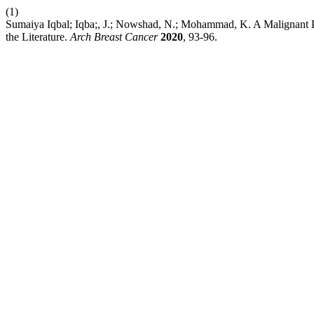
(1)
Sumaiya Iqbal; Iqba;, J.; Nowshad, N.; Mohammad, K. A Malignant 
the Literature.
Arch Breast Cancer
2020
, 93-96.