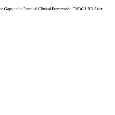
dence Gaps and a Practical Clinical Framework: TNBC LRR After