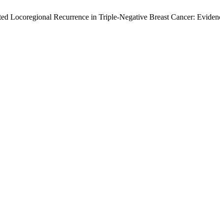
lated Locoregional Recurrence in Triple-Negative Breast Cancer: Evi