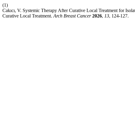
(1)
Cakıcı, V. Systemic Therapy After Curative Local Treatment for Iso
Curative Local Treatment.
Arch Breast Cancer
2026
,
13
, 124-127.