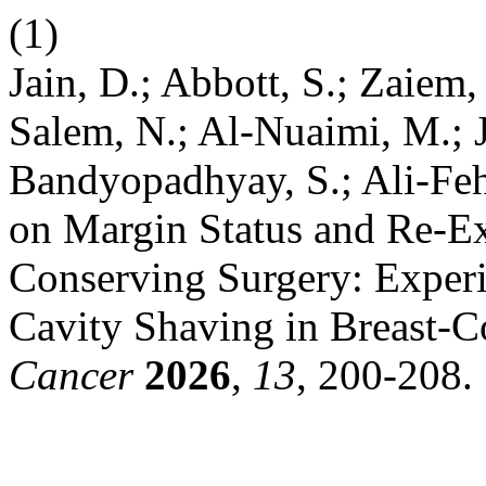
(1)
Jain, D.; Abbott, S.; Zaiem,
Salem, N.; Al-Nuaimi, M.; J
Bandyopadhyay, S.; Ali-Feh
on Margin Status and Re-Ex
Conserving Surgery: Experie
Cavity Shaving in Breast-C
Cancer
2026
,
13
, 200-208.