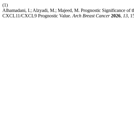
(1)
Alhamadani, I.; Alzyadi, M.; Majeed, M. Prognostic Significance o
CXCL11/CXCL9 Prognostic Value.
Arch Breast Cancer
2026
,
13
, 1