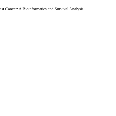
t Cancer: A Bioinformatics and Survival Analysis: