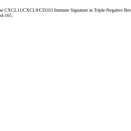
f the CXCL11/CXCL9/CD163 Immune Signature in Triple-Negative Breas
54-165.