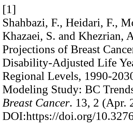
[1]
Shahbazi, F., Heidari, F., M
Khazaei, S. and Khezrian, A
Projections of Breast Cance
Disability-Adjusted Life Y
Regional Levels, 1990-203
Modeling Study: BC Trends
Breast Cancer
. 13, 2 (Apr.
DOI:https://doi.org/10.32