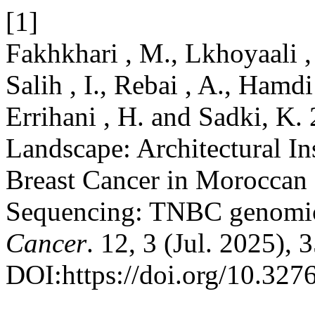
[1]
Fakhkhari , M., Lkhoyaali ,
Salih , I., Rebai , A., Hamdi
Errihani , H. and Sadki, K
Landscape: Architectural In
Breast Cancer in Moroccan
Sequencing: TNBC genomic
Cancer
. 12, 3 (Jul. 2025),
DOI:https://doi.org/10.32