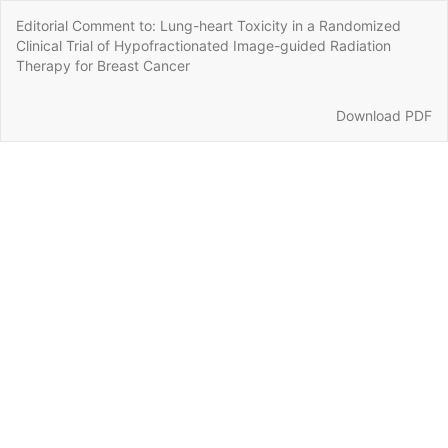
Return
Editorial Comment to: Lung-heart Toxicity in a Randomized
to
Clinical Trial of Hypofractionated Image-guided Radiation
Article
Therapy for Breast Cancer
Details
Download
Download PDF