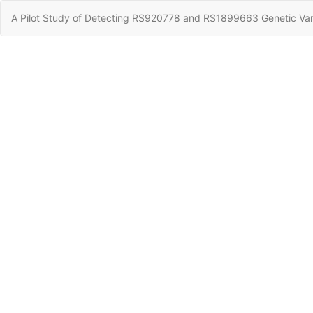
Return
A Pilot Study of Detecting RS920778 and RS1899663 Genetic Varia
to
Article
Details