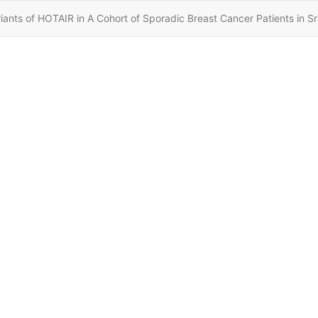
nts of HOTAIR in A Cohort of Sporadic Breast Cancer Patients in Sr