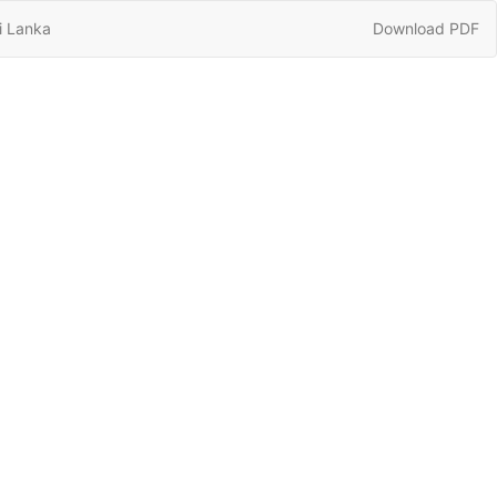
Download
i Lanka
Download PDF