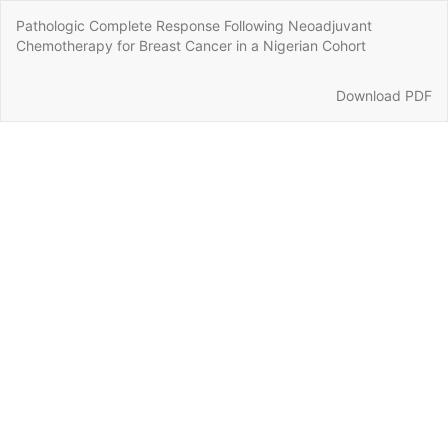
Return
Pathologic Complete Response Following Neoadjuvant
to
Chemotherapy for Breast Cancer in a Nigerian Cohort
Article
Details
Download
Download PDF