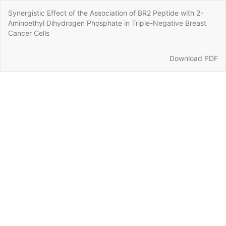
Return
Synergistic Effect of the Association of BR2 Peptide with 2-
to
Aminoethyl Dihydrogen Phosphate in Triple-Negative Breast
Article
Cancer Cells
Details
Download
Download PDF