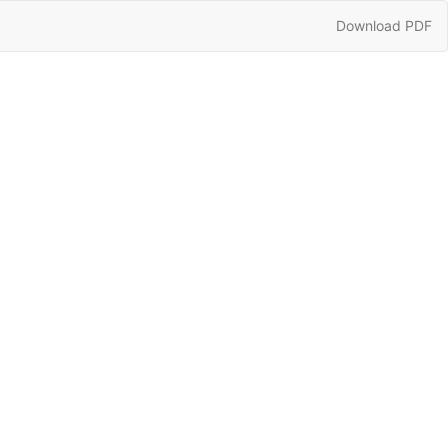
Download
Download PDF