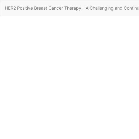
Return
HER2 Positive Breast Cancer Therapy - A Challenging and Continu
to
Article
Details