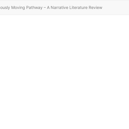
ously Moving Pathway – A Narrative Literature Review