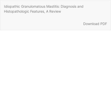
Return
Idiopathic Granulomatous Mastitis: Diagnosis and
to
Histopathologic Features, A Review
Article
Details
Download
Download PDF