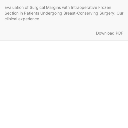
Return
Evaluation of Surgical Margins with Intraoperative Frozen
to
Section in Patients Undergoing Breast-Conserving Surgery: Our
Article
clinical experience.
Details
Download
Download PDF