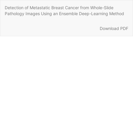
Return
Detection of Metastatic Breast Cancer from Whole-Slide
to
Pathology Images Using an Ensemble Deep-Learning Method
Article
Details
Download
Download PDF