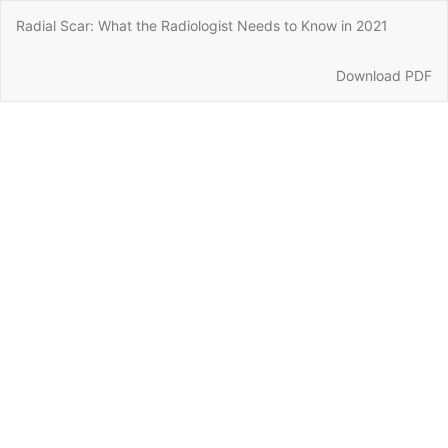
Return
Radial Scar: What the Radiologist Needs to Know in 2021
to
Article
Details
Download
Download PDF