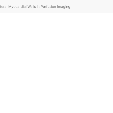
eral Myocardial Walls in Perfusion Imaging