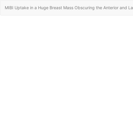
Return
MIBI Uptake in a Huge Breast Mass Obscuring the Anterior and Lat
to
Article
Details