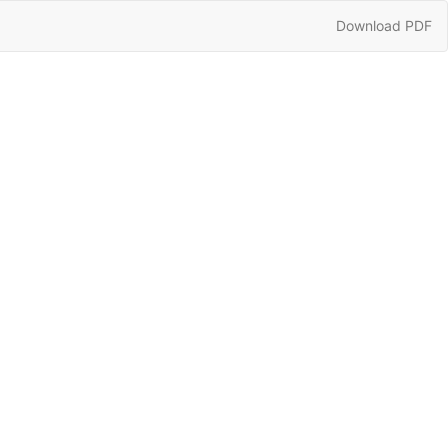
Download
Download PDF