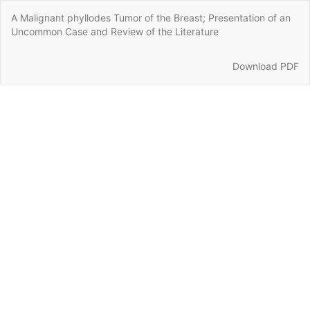
Return
A Malignant phyllodes Tumor of the Breast; Presentation of an
to
Uncommon Case and Review of the Literature
Article
Details
Download
Download PDF