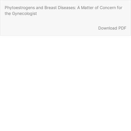
Return
Phytoestrogens and Breast Diseases: A Matter of Concern for
to
the Gynecologist
Article
Details
Download
Download PDF