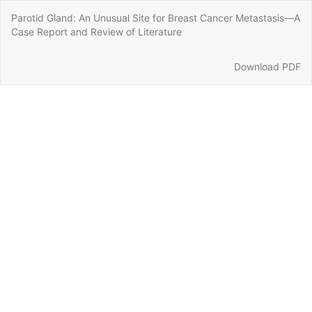
Return
Parotid Gland: An Unusual Site for Breast Cancer Metastasis—A
to
Case Report and Review of Literature
Article
Details
Download
Download PDF