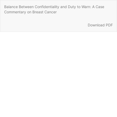
Return
Balance Between Confidentiality and Duty to Warn: A Case
to
Commentary on Breast Cancer
Article
Details
Download
Download PDF