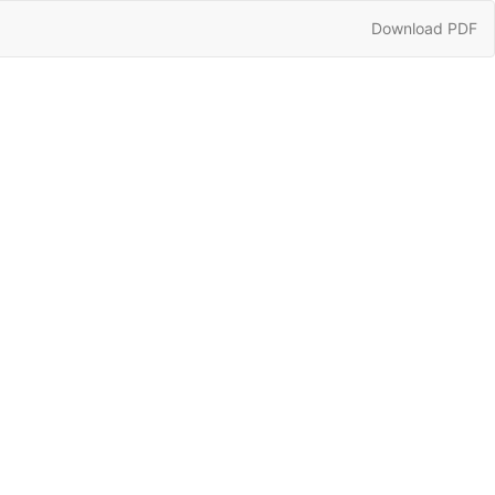
Download
Download PDF