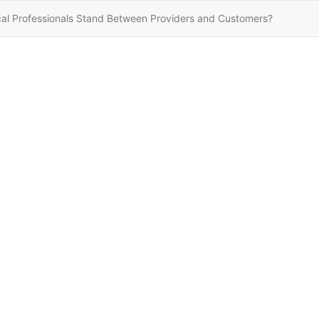
cal Professionals Stand Between Providers and Customers?