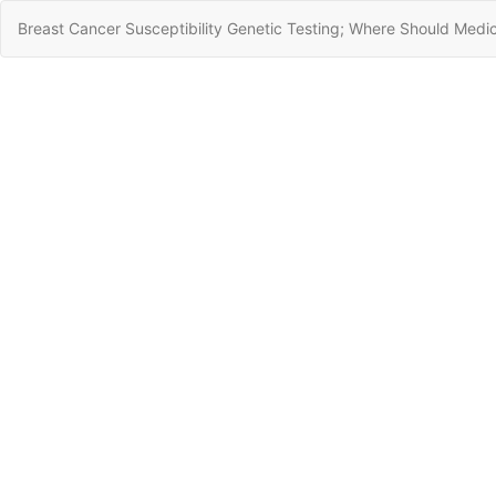
Return
Breast Cancer Susceptibility Genetic Testing; Where Should Medi
to
Article
Details