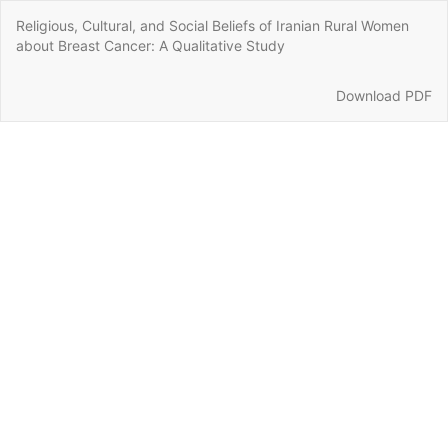
Return
Religious, Cultural, and Social Beliefs of Iranian Rural Women
to
about Breast Cancer: A Qualitative Study
Article
Details
Download
Download PDF