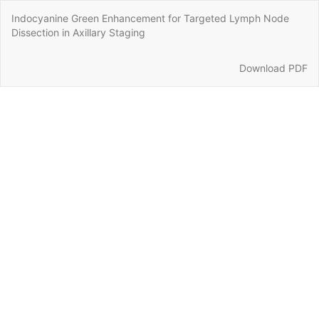
Return
Indocyanine Green Enhancement for Targeted Lymph Node
to
Dissection in Axillary Staging
Article
Details
Download
Download PDF