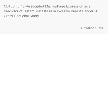
Return
CD163 Tumor-Associated Macrophage Expression as a
to
Predictor of Distant Metastasis in Invasive Breast Cancer: A
Article
Cross-Sectional Study
Details
Download
Download PDF