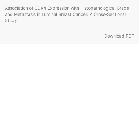
Return
Association of CDK4 Expression with Histopathological Grade
to
and Metastasis in Luminal Breast Cancer: A Cross-Sectional
Article
Study
Details
Download
Download PDF