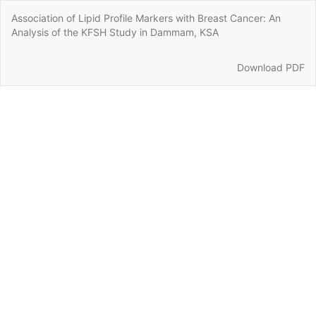
Return
Association of Lipid Profile Markers with Breast Cancer: An
to
Analysis of the KFSH Study in Dammam, KSA
Article
Details
Download
Download PDF