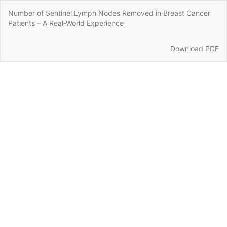
Return
Number of Sentinel Lymph Nodes Removed in Breast Cancer
to
Patients – A Real-World Experience
Article
Details
Download
Download PDF