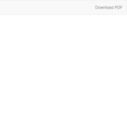
Download
Download PDF