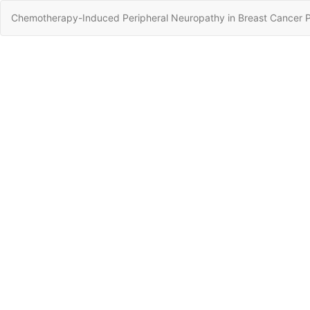
Return
Chemotherapy-Induced Peripheral Neuropathy in Breast Cancer Pa
to
Article
Details