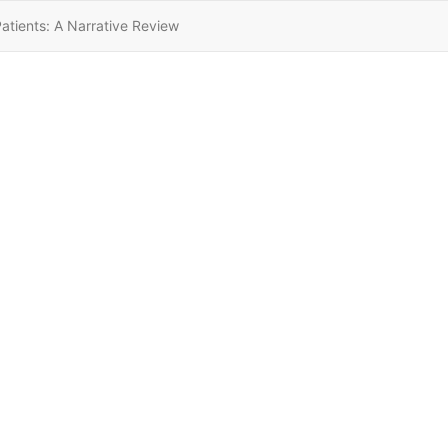
tients: A Narrative Review